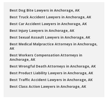
Best Dog Bite Lawyers in Anchorage, AK
Best Truck Accident Lawyers in Anchorage, AK
Best Car Accident Lawyers in Anchorage, AK
Best Injury Lawyers in Anchorage, AK
Best Sexual Assault Lawyers in Anchorage, AK
Best Medical Malpractice Attorneys in Anchorage,
AK
Best Workers Compensation Attorneys in
Anchorage, AK
Best Wrongful Death Attorneys in Anchorage, AK
Best Product Liability Lawyers in Anchorage, AK
Best Traffic Accident Lawyers in Anchorage, AK
Best Class Action Lawyers in Anchorage, AK