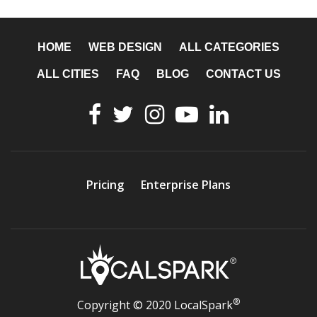
HOME
WEB DESIGN
ALL CATEGORIES
ALL CITIES
FAQ
BLOG
CONTACT US
Pricing
Enterprise Plans
®
Copyright © 2020 LocalSpark