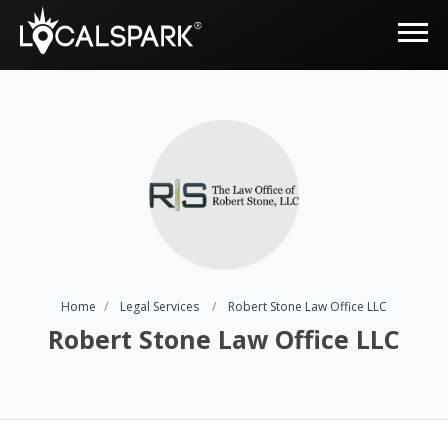
Home
Legal Services
Robert Stone Law Office LLC
Robert Stone Law Office LLC