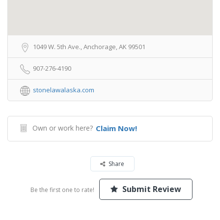
1049 W. 5th Ave., Anchorage, AK 99501
907-276-4190
stonelawalaska.com
Own or work here?
Claim Now!
Share
Submit Review
Be the first one to rate!