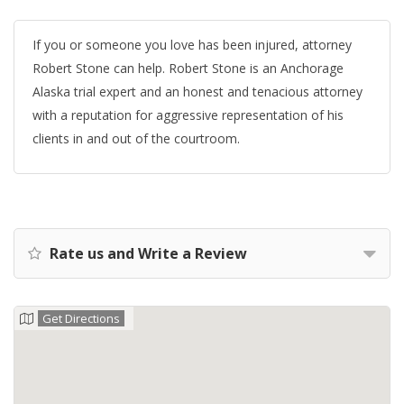
If you or someone you love has been injured, attorney
Robert Stone can help. Robert Stone is an Anchorage
Alaska trial expert and an honest and tenacious attorney
with a reputation for aggressive representation of his
clients in and out of the courtroom.
Rate us and Write a Review
Get Directions