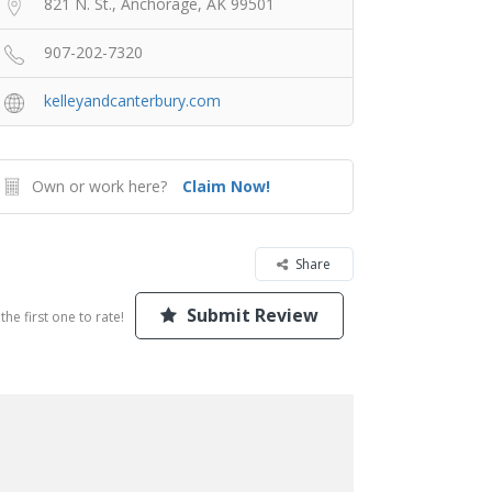
821 N. St., Anchorage, AK 99501
907-202-7320
kelleyandcanterbury.com
Own or work here?
Claim Now!
Share
Submit Review
the first one to rate!