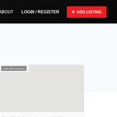
ABOUT
LOGIN / REGISTER
ADD LISTING
Get Directions