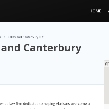
HOME
s
Kelley and Canterbury LLC
 and Canterbury
-owned law firm dedicated to helping Alaskans overcome a