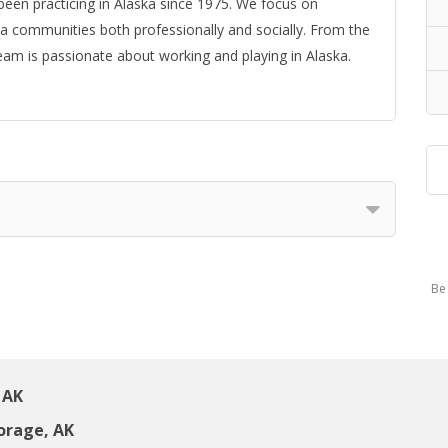
 been practicing in Alaska since 1975. We focus on
a communities both professionally and socially. From the
eam is passionate about working and playing in Alaska.
Be 
 AK
orage, AK