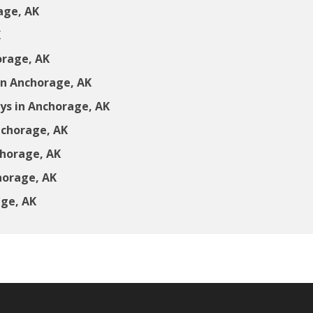
age, AK
K
orage, AK
in Anchorage, AK
s in Anchorage, AK
nchorage, AK
chorage, AK
horage, AK
age, AK