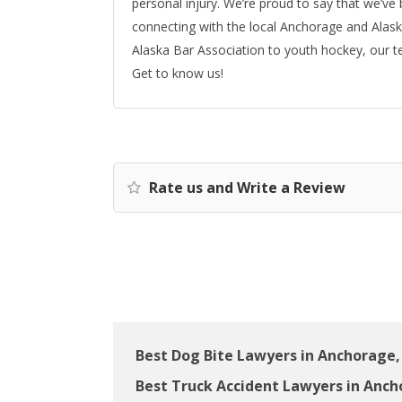
personal injury. We’re proud to say that we’ve
connecting with the local Anchorage and Alask
Alaska Bar Association to youth hockey, our t
Get to know us!
Rate us and Write a Review
Best Dog Bite Lawyers in Anchorage,
Best Truck Accident Lawyers in Anch