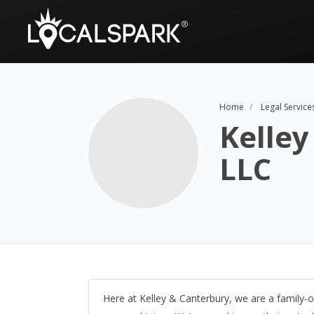
Home
Legal Service
Kelley
LLC
Here at Kelley & Canterbury, we are a family