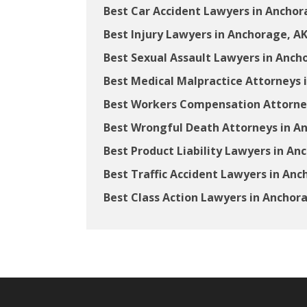
Best Car Accident Lawyers in Anchor
Best Injury Lawyers in Anchorage, A
Best Sexual Assault Lawyers in Anch
Best Medical Malpractice Attorneys 
Best Workers Compensation Attorney
Best Wrongful Death Attorneys in A
Best Product Liability Lawyers in An
Best Traffic Accident Lawyers in Anc
Best Class Action Lawyers in Anchor