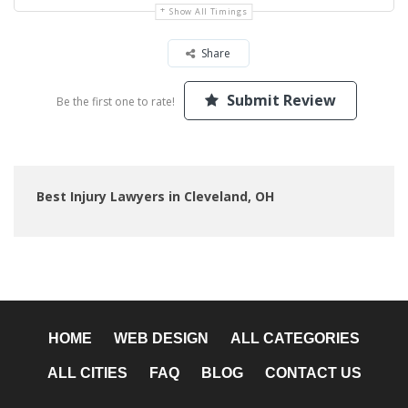
Show All Timings
Share
Submit Review
Be the first one to rate!
Best Injury Lawyers in Cleveland, OH
HOME
WEB DESIGN
ALL CATEGORIES
ALL CITIES
FAQ
BLOG
CONTACT US