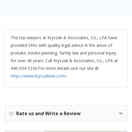
The top lawyers at Kryszak & Associates, Co., LPA have
provided Ohio with quality legal advice in the areas of
probate, estate planning, family law and personal injury
for over 40 years. Call Kryszak & Associates, Co., LPA at
440-934-5330.For more details visit our site @
https://www.kryszaklaw.com/
.
Rate us and Write a Review