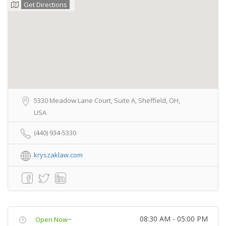
Get Directions
5330 Meadow Lane Court, Suite A, Sheffield, OH,
USA
(440) 934-5330
kryszaklaw.com
08:30 AM - 05:00 PM
Open Now~