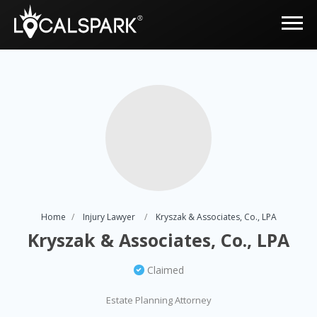
Home
Injury Lawyer
Kryszak & Associates, Co., LPA
Kryszak & Associates, Co., LPA
Claimed
Estate Planning Attorney