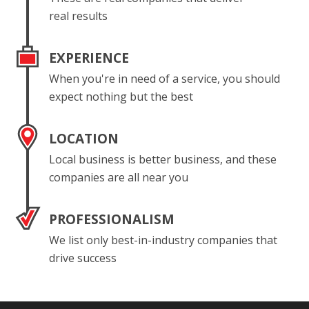
real results
EXPERIENCE
When you're in need of a service, you should
expect nothing but the best
LOCATION
Local business is better business, and these
companies are all near you
PROFESSIONALISM
We list only best-in-industry companies that
drive success