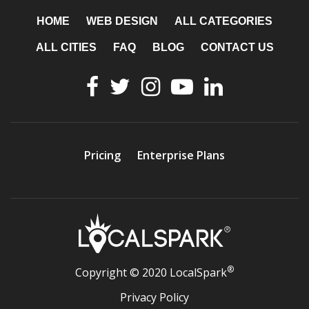
HOME
WEB DESIGN
ALL CATEGORIES
ALL CITIES
FAQ
BLOG
CONTACT US
Pricing
Enterprise Plans
®
Copyright © 2020 LocalSpark
Privacy Policy