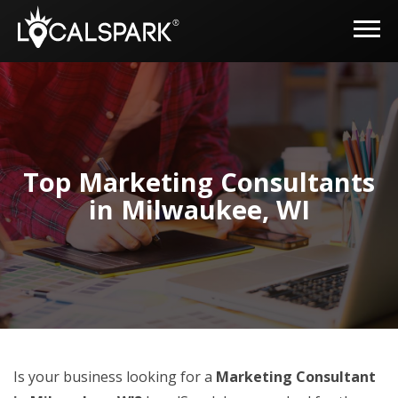
Top Marketing Consultants
in Milwaukee, WI
Is your business looking for a
Marketing Consultant