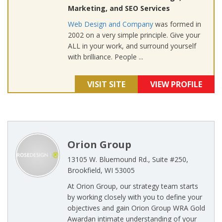
Marketing, and SEO Services
Web Design and Company
was formed in
2002 on a very simple principle. Give your
ALL in your work, and surround yourself
with brilliance. People ...
VISIT SITE
VIEW PROFILE
Orion Group
13105 W. Bluemound Rd., Suite #250,
Brookfield, WI 53005
At Orion Group, our strategy team starts
by working closely with you to define your
objectives and gain Orion Group WRA Gold
Awardan intimate understanding of your