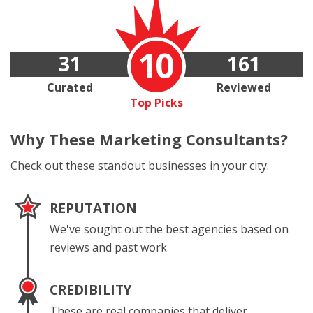
10
31
161
Curated
Reviewed
Top Picks
Why These
Marketing Consultants?
Check out these standout businesses in your city.
REPUTATION
We've sought out the best agencies based on
reviews and past work
CREDIBILITY
These are real companies that deliver