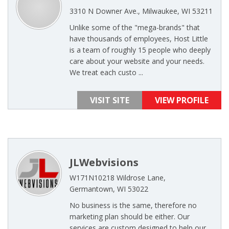
3310 N Downer Ave., Milwaukee, WI 53211
Unlike some of the "mega-brands" that
have thousands of employees, Host Little
is a team of roughly 15 people who deeply
care about your website and your needs.
We treat each custo ...
VISIT SITE
VIEW PROFILE
JLWebvisions
W171N10218 Wildrose Lane,
Germantown, WI 53022
No business is the same, therefore no
marketing plan should be either. Our
services are custom designed to help our