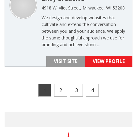
4918 W. Vliet Street, Milwaukee, WI 53208
We design and develop websites that
cultivate and extend the conversation
between you and your audience. We apply
the same thoughtful approach we use for
branding and achieve stunn ...
VISIT SITE
VIEW PROFILE
1
2
3
4