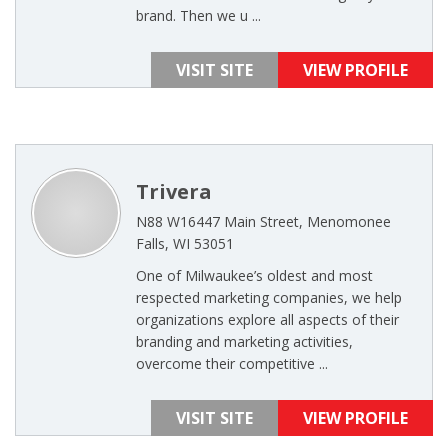
brand. Then we u ...
VISIT SITE
VIEW PROFILE
Trivera
N88 W16447 Main Street, Menomonee
Falls, WI 53051
One of Milwaukee’s oldest and most
respected marketing companies, we help
organizations explore all aspects of their
branding and marketing activities,
overcome their competitive ...
VISIT SITE
VIEW PROFILE