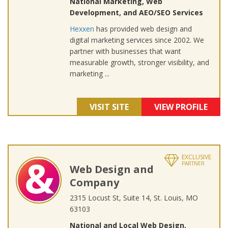
National Marketing, Web
Development, and AEO/SEO Services
Hexxen
has provided web design and
digital marketing services since 2002. We
partner with businesses that want
measurable growth, stronger visibility, and
marketing ...
VISIT SITE
VIEW PROFILE
EXCLUSIVE
PARTNER
Web Design and
Company
2315 Locust St, Suite 14, St. Louis, MO
63103
National and Local Web Design,