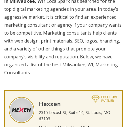
in Milwaukee, WI?
LocalSpark has searched for the
top digital marketing agencies in your area. In today’s
aggressive market, it is critical to find an experienced
marketing consultant or agency if your company wants
to be competitive. Marketing consultants help clients
with web design, print materials, SEO, logos, branding,
and a variety of other things that promote your
company’s visibility and reputation. Below, we have
organized a list of the best Milwaukee, WI, Marketing
Consultants.
EXCLUSIVE
PARTNER
Hexxen
2315 Locust St, Suite 14, St. Louis, MO
63103