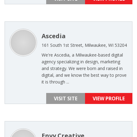
Ascedia
161 South 1st Street, Milwaukee, WI 53204
We're Ascedia, a Milwaukee-based digital
agency specializing in design, marketing
and strategy. We were born and raised in
digital, and we know the best way to prove
it is through ...
VISIT SITE
VIEW PROFILE
Envy Creative