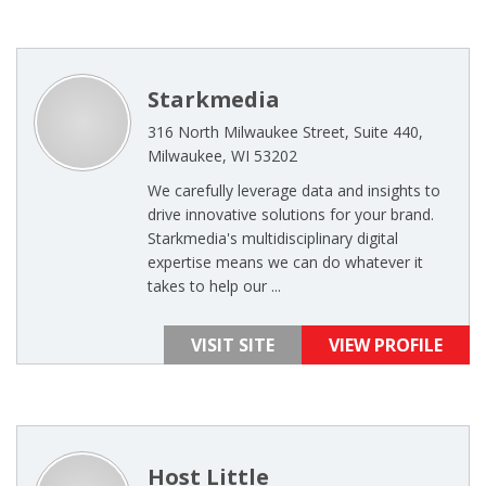
Starkmedia
316 North Milwaukee Street, Suite 440,
Milwaukee, WI 53202
We carefully leverage data and insights to
drive innovative solutions for your brand.
Starkmedia's multidisciplinary digital
expertise means we can do whatever it
takes to help our ...
VISIT SITE
VIEW PROFILE
Host Little