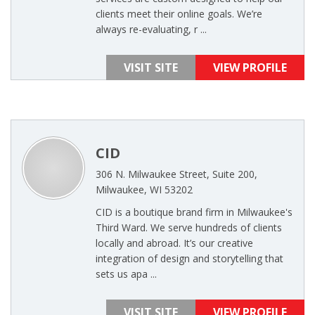
clients meet their online goals. We’re
always re-evaluating, r ...
VISIT SITE
VIEW PROFILE
CID
306 N. Milwaukee Street, Suite 200,
Milwaukee, WI 53202
CID is a boutique brand firm in Milwaukee's
Third Ward. We serve hundreds of clients
locally and abroad. It’s our creative
integration of design and storytelling that
sets us apa ...
VISIT SITE
VIEW PROFILE