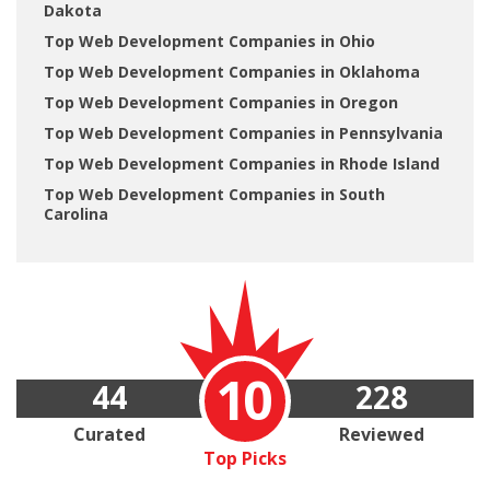
Dakota
Top Web Development Companies in Ohio
Top Web Development Companies in Oklahoma
Top Web Development Companies in Oregon
Top Web Development Companies in Pennsylvania
Top Web Development Companies in Rhode Island
Top Web Development Companies in South
Carolina
10
44
228
Curated
Reviewed
Top Picks