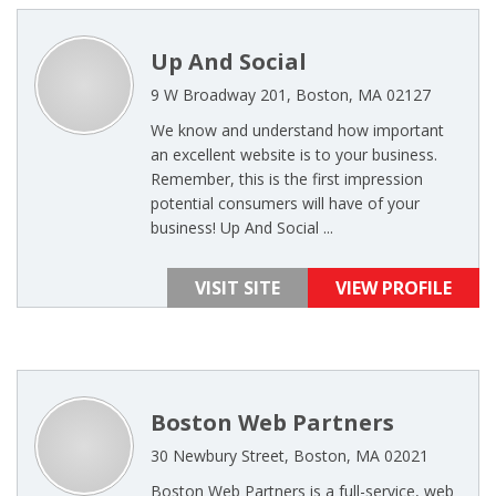
Up And Social
9 W Broadway 201, Boston, MA 02127
We know and understand how important
an excellent website is to your business.
Remember, this is the first impression
potential consumers will have of your
business! Up And Social ...
VISIT SITE
VIEW PROFILE
Boston Web Partners
30 Newbury Street, Boston, MA 02021
Boston Web Partners is a full-service, web