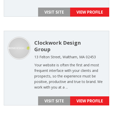
VISIT SITE
VIEW PROFILE
Clockwork Design
Group
13 Felton Street, Waltham, MA 02453
Your website is often the first and most
frequent interface with your clients and
prospects, so the experience must be
positive, productive and true to brand. We
work with you at a ...
VISIT SITE
VIEW PROFILE