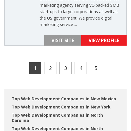
marketing agency serving VC-backed SMB
start-ups to large corporations as well as
the US government. We provide digital
marketing service ...
VISIT SITE
VIEW PROFILE
1
2
3
4
5
Top Web Development Companies in New Mexico
Top Web Development Companies in New York
Top Web Development Companies in North
Carolina
Top Web Development Companies in North