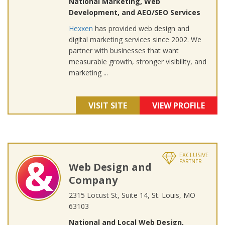
National Marketing, Web
Development, and AEO/SEO Services
Hexxen
has provided web design and
digital marketing services since 2002. We
partner with businesses that want
measurable growth, stronger visibility, and
marketing ...
VISIT SITE
VIEW PROFILE
EXCLUSIVE
PARTNER
Web Design and
Company
2315 Locust St, Suite 14, St. Louis, MO
63103
National and Local Web Design,