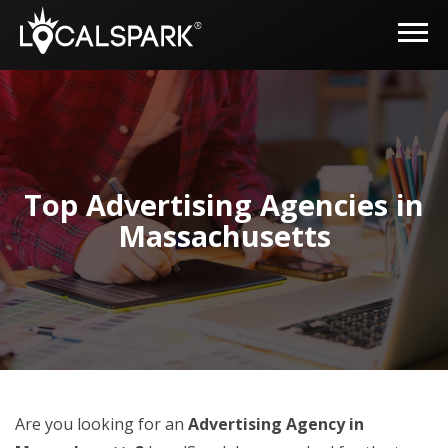
Top Advertising Agencies in
Massachusetts
Are you looking for an
Advertising Agency in