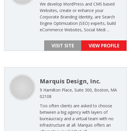
We develop WordPress and CMS based
Websites, create or enhance your
Corporate Branding Identity, are Search
Engine Optimization (SEO) experts, build
eCommerce Websites, Social Medi ...
VISIT SITE
VIEW PROFILE
Marquis Design, Inc.
9 Hamilton Place, Suite 300, Boston, MA
02108
Too often clients are asked to choose
between a big agency with layers of
bureaucracy and a virtual team with no
infrastructure at all. Marquis offers an