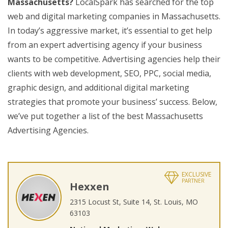
Massachusetts?
LocalSpark has searched for the top
web and digital marketing companies in Massachusetts.
In today’s aggressive market, it’s essential to get help
from an expert advertising agency if your business
wants to be competitive. Advertising agencies help their
clients with web development, SEO, PPC, social media,
graphic design, and additional digital marketing
strategies that promote your business’ success. Below,
we’ve put together a list of the best Massachusetts
Advertising Agencies.
EXCLUSIVE
PARTNER
Hexxen
2315 Locust St, Suite 14, St. Louis, MO
63103