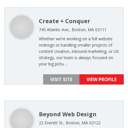
Create + Conquer
745 Atlantic Ave., Boston, MA 02111
Whether we’re working on a full website
redesign or handling smaller projects of
content creation, inbound marketing, or UX
strategy, our team is always focused on
your big pictu ...
VISIT SITE
VIEW PROFILE
Beyond Web Design
22 Everett St., Boston, MA 02122