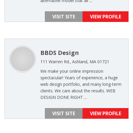
alternative model that all ...
VISIT SITE
VIEW PROFILE
BBDS Design
111 Warren Rd., Ashland, MA 01721
We make your online impression
spectacular! Years of experience, a huge
web design portfolio, and many long-term
clients. We care about the results. WEB
DESIGN DONE RIGHT ...
VISIT SITE
VIEW PROFILE