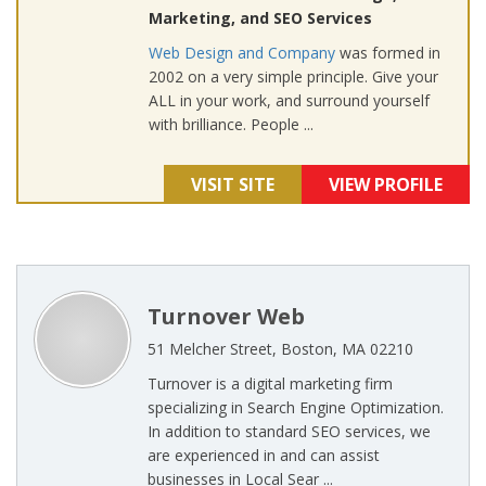
Marketing, and SEO Services
Web Design and Company
was formed in
2002 on a very simple principle. Give your
ALL in your work, and surround yourself
with brilliance. People ...
VISIT SITE
VIEW PROFILE
Turnover Web
51 Melcher Street, Boston, MA 02210
Turnover is a digital marketing firm
specializing in Search Engine Optimization.
In addition to standard SEO services, we
are experienced in and can assist
businesses in Local Sear ...