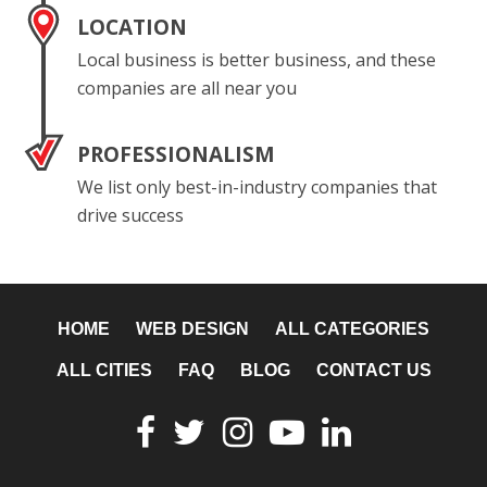
LOCATION
Local business is better business, and these
companies are all near you
PROFESSIONALISM
We list only best-in-industry companies that
drive success
HOME
WEB DESIGN
ALL CATEGORIES
ALL CITIES
FAQ
BLOG
CONTACT US