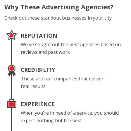
Why These
Advertising Agencies?
Check out these standout businesses in your city.
REPUTATION
We've sought out the best agencies based on
reviews and past work
CREDIBILITY
These are real companies that deliver
real results
EXPERIENCE
When you're in need of a service, you should
expect nothing but the best