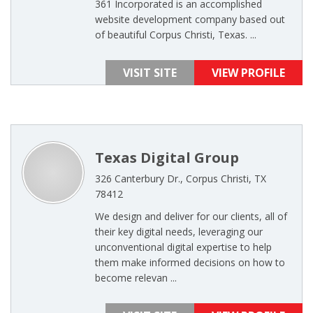
361 Incorporated is an accomplished
website development company based out
of beautiful Corpus Christi, Texas. ...
VISIT SITE
VIEW PROFILE
Texas Digital Group
326 Canterbury Dr., Corpus Christi, TX
78412
We design and deliver for our clients, all of
their key digital needs, leveraging our
unconventional digital expertise to help
them make informed decisions on how to
become relevan ...