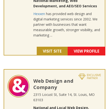
National Marketing, Web
Development, and AEO/SEO Services
Hexxen
has provided web design and
digital marketing services since 2002. We
partner with businesses that want
measurable growth, stronger visibility, and
marketing ...
VISIT SITE
VIEW PROFILE
EXCLUSIVE
PARTNER
Web Design and
Company
2315 Locust St, Suite 14, St. Louis, MO
63103
National and Local Web Design,