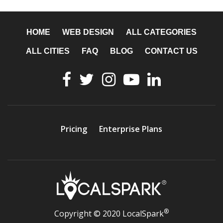
HOME
WEB DESIGN
ALL CATEGORIES
ALL CITIES
FAQ
BLOG
CONTACT US
Pricing
Enterprise Plans
®
Copyright © 2020 LocalSpark