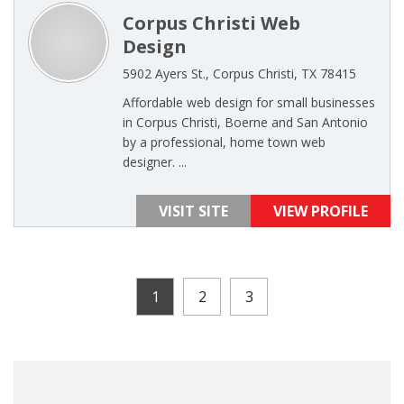
Corpus Christi Web
Design
5902 Ayers St., Corpus Christi, TX 78415
Affordable web design for small businesses
in Corpus Christi, Boerne and San Antonio
by a professional, home town web
designer. ...
VISIT SITE
VIEW PROFILE
1
2
3