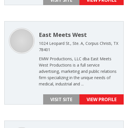
VISIT SITE
VIEW PROFILE
East Meets West
1024 Leopard St., Ste. A, Corpus Christi, TX
78401
EMW Productions, LLC dba East Meets
West Productions is a full service
advertising, marketing and public relations
firm specializing in the unique needs of
medical, industrial and ...
VISIT SITE
VIEW PROFILE