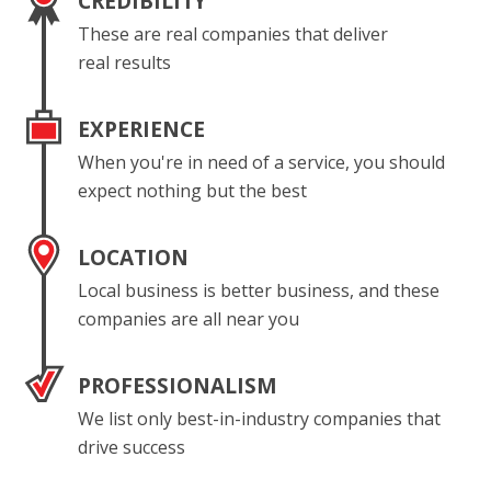
CREDIBILITY
These are real companies that deliver
real results
EXPERIENCE
When you're in need of a service, you should
expect nothing but the best
LOCATION
Local business is better business, and these
companies are all near you
PROFESSIONALISM
We list only best-in-industry companies that
drive success