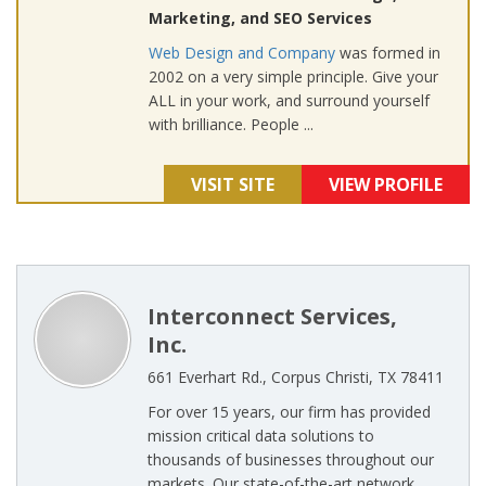
Marketing, and SEO Services
Web Design and Company
was formed in
2002 on a very simple principle. Give your
ALL in your work, and surround yourself
with brilliance. People ...
VISIT SITE
VIEW PROFILE
Interconnect Services,
Inc.
661 Everhart Rd., Corpus Christi, TX 78411
For over 15 years, our firm has provided
mission critical data solutions to
thousands of businesses throughout our
markets. Our state-of-the-art network