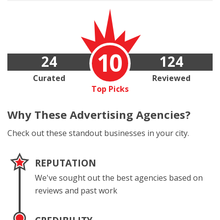
10
24
124
Curated
Reviewed
Top Picks
Why These
Advertising Agencies?
Check out these standout businesses in your city.
REPUTATION
We've sought out the best agencies based on
reviews and past work