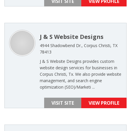
VISIT SITE
VIEW PROFILE
J & S Website Designs
4944 Shadowbend Dr., Corpus Christi, TX
78413
J & S Website Designs provides custom
website design services for businesses in
Corpus Christi, Tx. We also provide website
management, and search engine
optimization (SEO)/Marketi ...
VISIT SITE
VIEW PROFILE