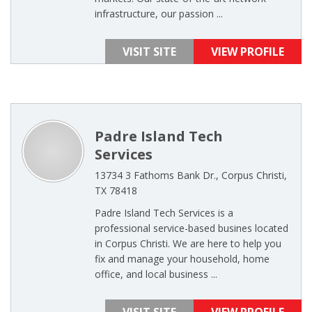
infrastructure, our passion ...
VISIT SITE
VIEW PROFILE
Padre Island Tech
Services
13734 3 Fathoms Bank Dr., Corpus Christi,
TX 78418
Padre Island Tech Services is a
professional service-based busines located
in Corpus Christi. We are here to help you
fix and manage your household, home
office, and local business ...