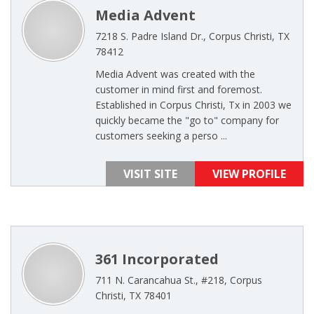
Media Advent
7218 S. Padre Island Dr., Corpus Christi, TX
78412
Media Advent was created with the
customer in mind first and foremost.
Established in Corpus Christi, Tx in 2003 we
quickly became the "go to" company for
customers seeking a perso ...
VISIT SITE
VIEW PROFILE
361 Incorporated
711 N. Carancahua St., #218, Corpus
Christi, TX 78401