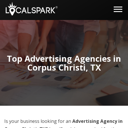
Top Advertising Agencies in
Corpus Christi, TX
Is your business looking for an
Advertising Agency in