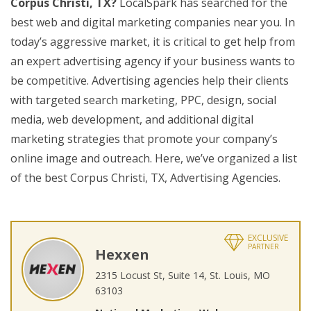
Corpus Christi, TX?
LocalSpark has searched for the
best web and digital marketing companies near you. In
today’s aggressive market, it is critical to get help from
an expert advertising agency if your business wants to
be competitive. Advertising agencies help their clients
with targeted search marketing, PPC, design, social
media, web development, and additional digital
marketing strategies that promote your company’s
online image and outreach. Here, we’ve organized a list
of the best Corpus Christi, TX, Advertising Agencies.
EXCLUSIVE
PARTNER
Hexxen
2315 Locust St, Suite 14, St. Louis, MO
63103