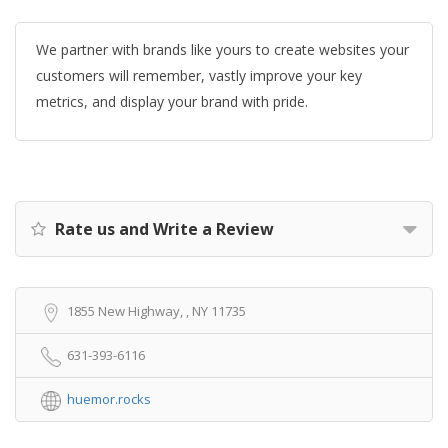
We partner with brands like yours to create websites your
customers will remember, vastly improve your key
metrics, and display your brand with pride.
Rate us and Write a Review
1855 New Highway, , NY 11735
631-393-6116
huemor.rocks