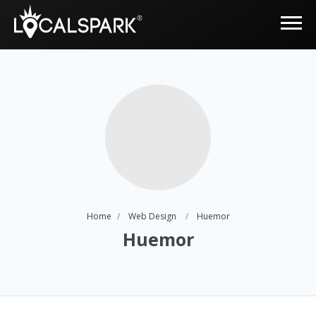
Home
Web Design
Huemor
Huemor