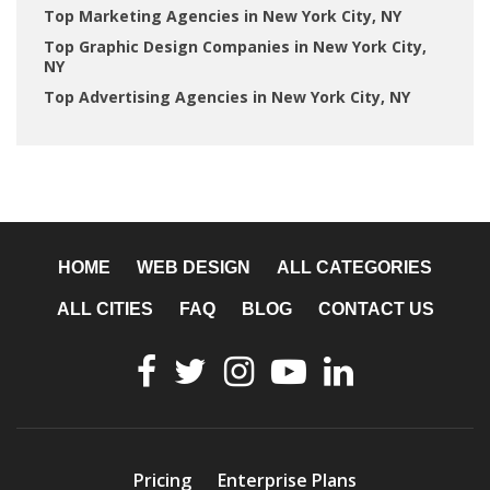
Top Marketing Agencies in New York City, NY
Top Graphic Design Companies in New York City,
NY
Top Advertising Agencies in New York City, NY
HOME
WEB DESIGN
ALL CATEGORIES
ALL CITIES
FAQ
BLOG
CONTACT US
Pricing
Enterprise Plans