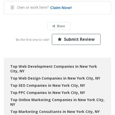
Own or work here?
Claim Now!
Share
Submit Review
Be the first one to rate!
Top Web Development Companies in New York
City, NY
Top Web Design Companies in New York City, NY
Top SEO Companies in New York City, NY
Top PPC Companies in New York City, NY
Top Online Marketing Companies in New York City,
NY
Top Marketing Consultants in New York City, NY