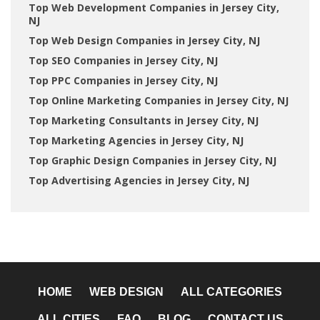
Top Web Development Companies in Jersey City,
NJ
Top Web Design Companies in Jersey City, NJ
Top SEO Companies in Jersey City, NJ
Top PPC Companies in Jersey City, NJ
Top Online Marketing Companies in Jersey City, NJ
Top Marketing Consultants in Jersey City, NJ
Top Marketing Agencies in Jersey City, NJ
Top Graphic Design Companies in Jersey City, NJ
Top Advertising Agencies in Jersey City, NJ
HOME
WEB DESIGN
ALL CATEGORIES
ALL CITIES
FAQ
BLOG
CONTACT US