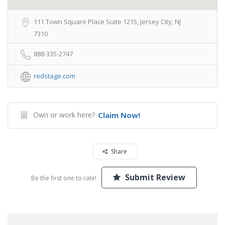
111 Town Square Place Suite 1215, Jersey City, NJ
7310
888-335-2747
redstage.com
Own or work here?
Claim Now!
Share
Submit Review
Be the first one to rate!