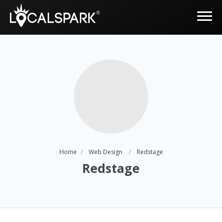
Home
Web Design
Redstage
Redstage