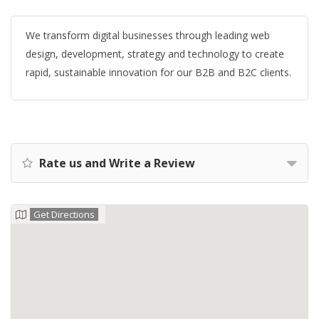
We transform digital businesses through leading web
design, development, strategy and technology to create
rapid, sustainable innovation for our B2B and B2C clients.
Rate us and Write a Review
Get Directions