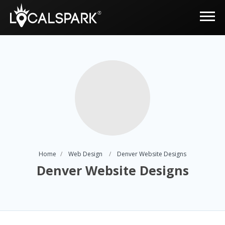
Home
Web Design
Denver Website Designs
Denver Website Designs