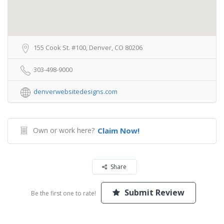
155 Cook St. #100, Denver, CO 80206
303-498-9000
denverwebsitedesigns.com
Own or work here?
Claim Now!
Share
Submit Review
Be the first one to rate!