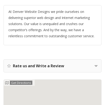
At Denver Website Designs we pride ourselves on
delivering superior web design and Internet marketing
solutions. Our value is unequaled and crushes our
competitor’s offerings. And by the way, we have a
relentless commitment to outstanding customer service.
Rate us and Write a Review
Get Directions