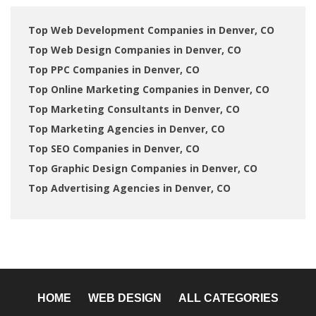
Top Web Development Companies in Denver, CO
Top Web Design Companies in Denver, CO
Top PPC Companies in Denver, CO
Top Online Marketing Companies in Denver, CO
Top Marketing Consultants in Denver, CO
Top Marketing Agencies in Denver, CO
Top SEO Companies in Denver, CO
Top Graphic Design Companies in Denver, CO
Top Advertising Agencies in Denver, CO
HOME
WEB DESIGN
ALL CATEGORIES