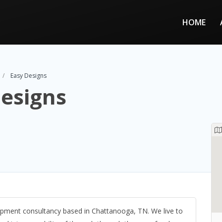
HOME
Easy Designs
esigns
pment consultancy based in Chattanooga, TN. We live to