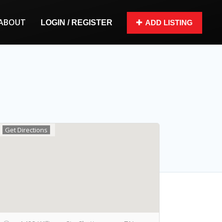
ABOUT
LOGIN / REGISTER
ADD LISTING
Get Directions