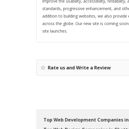
improve the usability, accessibility, findabilit
standards, progressive enhancement, and other 
addition to building websites, we also provide
across the globe. Our new site is coming soon
site launches.
Rate us and Write a Review
Top Web Development Companies in