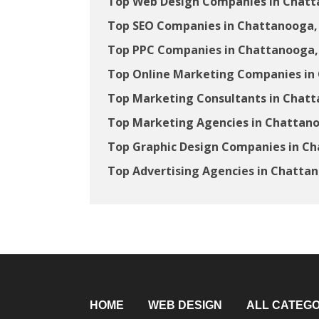
Top Web Design Companies in Chatt
Top SEO Companies in Chattanooga,
Top PPC Companies in Chattanooga,
Top Online Marketing Companies in
Top Marketing Consultants in Chat
Top Marketing Agencies in Chattan
Top Graphic Design Companies in C
Top Advertising Agencies in Chatta
HOME
WEB DESIGN
ALL CATEGO