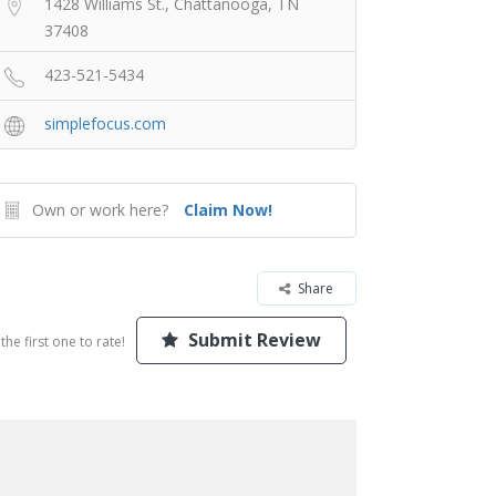
1428 Williams St., Chattanooga, TN
37408
423-521-5434
simplefocus.com
Own or work here?
Claim Now!
Share
Submit Review
the first one to rate!