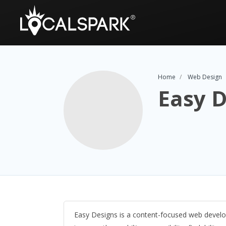
Home
Web Design
Easy D
Easy Designs is a content-focused web develo