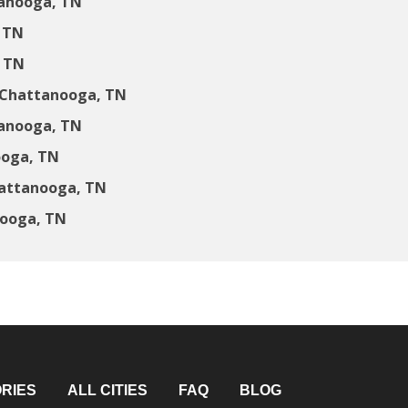
anooga, TN
 TN
 TN
 Chattanooga, TN
tanooga, TN
ooga, TN
hattanooga, TN
nooga, TN
RIES
ALL CITIES
FAQ
BLOG