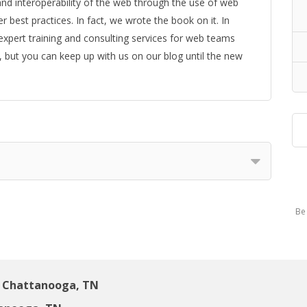
y, and interoperability of the web through the use of web
best practices. In fact, we wrote the book on it. In
 expert training and consulting services for web teams
, but you can keep up with us on our blog until the new
Be 
 Chattanooga, TN