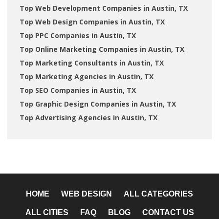
Top Web Development Companies in Austin, TX
Top Web Design Companies in Austin, TX
Top PPC Companies in Austin, TX
Top Online Marketing Companies in Austin, TX
Top Marketing Consultants in Austin, TX
Top Marketing Agencies in Austin, TX
Top SEO Companies in Austin, TX
Top Graphic Design Companies in Austin, TX
Top Advertising Agencies in Austin, TX
HOME
WEB DESIGN
ALL CATEGORIES
ALL CITIES
FAQ
BLOG
CONTACT US