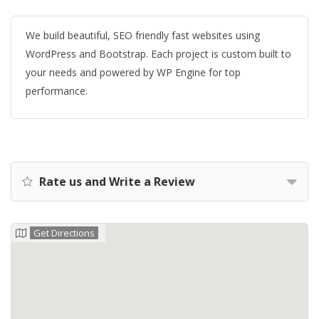
We build beautiful, SEO friendly fast websites using
WordPress and Bootstrap. Each project is custom built to
your needs and powered by WP Engine for top
performance.
Rate us and Write a Review
Get Directions