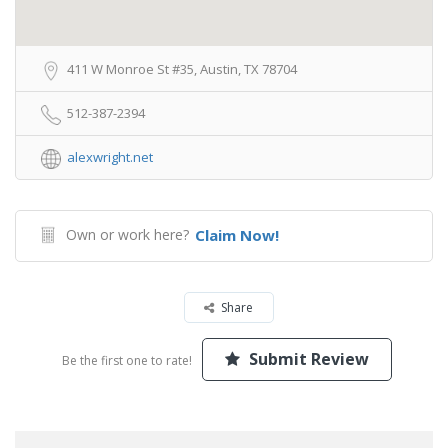
411 W Monroe St #35, Austin, TX 78704
512-387-2394
alexwright.net
Own or work here?
Claim Now!
Share
Submit Review
Be the first one to rate!