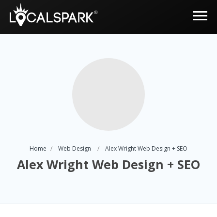
Home
Web Design
Alex Wright Web Design + SEO
Alex Wright Web Design + SEO