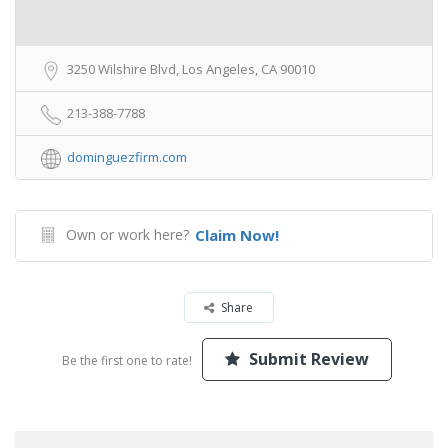
3250 Wilshire Blvd, Los Angeles, CA 90010
213-388-7788
dominguezfirm.com
Own or work here?
Claim Now!
Share
Submit Review
Be the first one to rate!