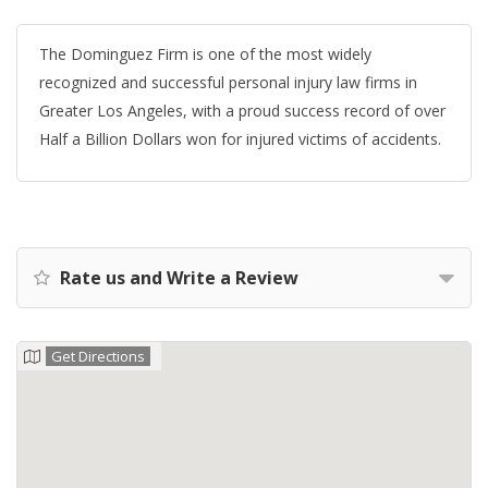
The Dominguez Firm is one of the most widely
recognized and successful personal injury law firms in
Greater Los Angeles, with a proud success record of over
Half a Billion Dollars won for injured victims of accidents.
Rate us and Write a Review
Get Directions