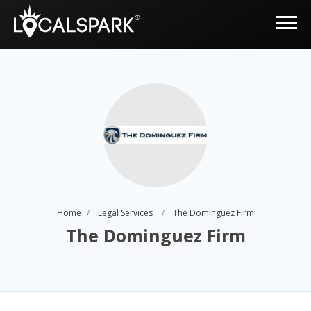
Home
Legal Services
The Dominguez Firm
The Dominguez Firm