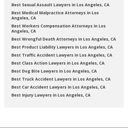
Best Sexual Assault Lawyers in Los Angeles, CA
Best Medical Malpractice Attorneys in Los
Angeles, CA
Best Workers Compensation Attorneys in Los
Angeles, CA
Best Wrongful Death Attorneys in Los Angeles, CA
Best Product Liability Lawyers in Los Angeles, CA
Best Traffic Accident Lawyers in Los Angeles, CA
Best Class Action Lawyers in Los Angeles, CA
Best Dog Bite Lawyers in Los Angeles, CA
Best Truck Accident Lawyers in Los Angeles, CA
Best Car Accident Lawyers in Los Angeles, CA
Best Injury Lawyers in Los Angeles, CA