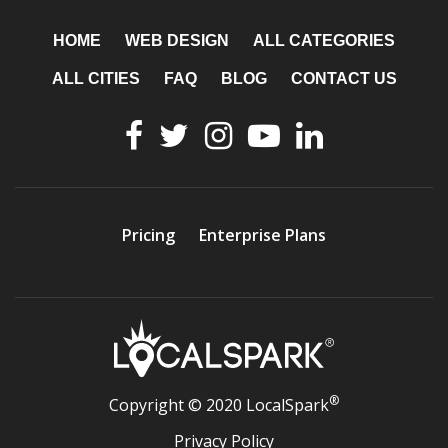
HOME
WEB DESIGN
ALL CATEGORIES
ALL CITIES
FAQ
BLOG
CONTACT US
Pricing
Enterprise Plans
®
Copyright © 2020 LocalSpark
Privacy Policy