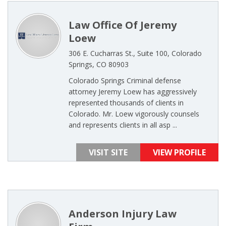
Law Office Of Jeremy
Loew
306 E. Cucharras St., Suite 100, Colorado
Springs, CO 80903
Colorado Springs Criminal defense
attorney Jeremy Loew has aggressively
represented thousands of clients in
Colorado. Mr. Loew vigorously counsels
and represents clients in all asp ...
VISIT SITE
VIEW PROFILE
Anderson Injury Law