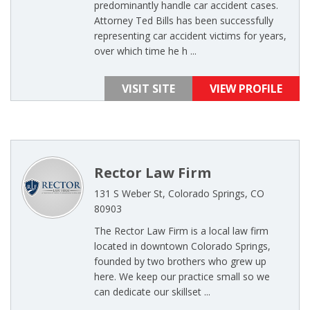
predominantly handle car accident cases.
Attorney Ted Bills has been successfully
representing car accident victims for years,
over which time he h ...
VISIT SITE
VIEW PROFILE
Rector Law Firm
131 S Weber St, Colorado Springs, CO
80903
The Rector Law Firm is a local law firm
located in downtown Colorado Springs,
founded by two brothers who grew up
here. We keep our practice small so we
can dedicate our skillset ...