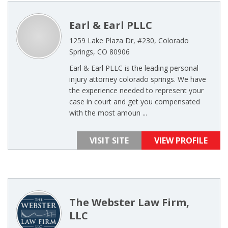
Earl & Earl PLLC
1259 Lake Plaza Dr, #230, Colorado
Springs, CO 80906
Earl & Earl PLLC is the leading personal
injury attorney colorado springs. We have
the experience needed to represent your
case in court and get you compensated
with the most amoun ...
VISIT SITE
VIEW PROFILE
The Webster Law Firm,
LLC