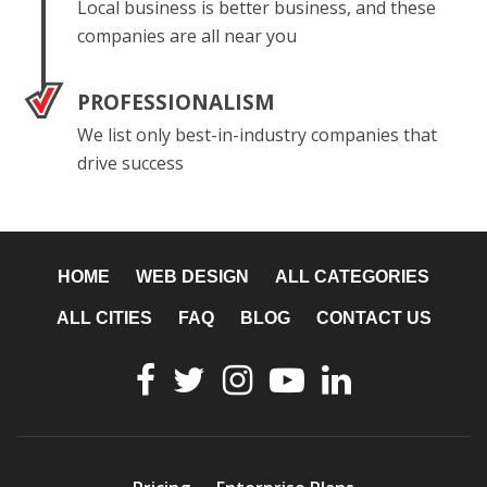
Local business is better business, and these
companies are all near you
PROFESSIONALISM
We list only best-in-industry companies that
drive success
HOME
WEB DESIGN
ALL CATEGORIES
ALL CITIES
FAQ
BLOG
CONTACT US