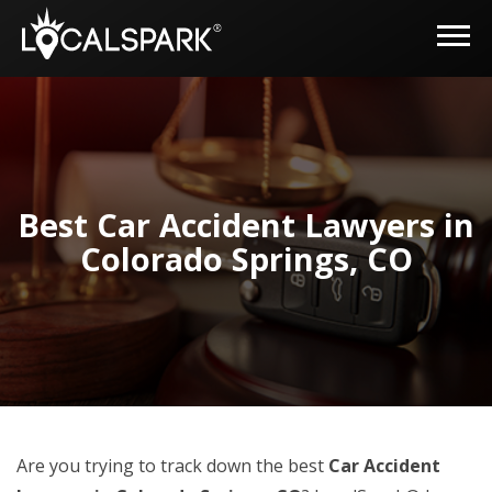
Best Car Accident Lawyers in
Colorado Springs, CO
Are you trying to track down the best
Car Accident