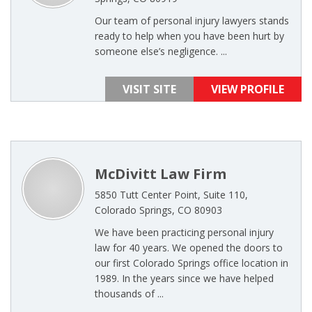
Our team of personal injury lawyers stands
ready to help when you have been hurt by
someone else’s negligence. ...
VISIT SITE
VIEW PROFILE
McDivitt Law Firm
5850 Tutt Center Point, Suite 110,
Colorado Springs, CO 80903
We have been practicing personal injury
law for 40 years. We opened the doors to
our first Colorado Springs office location in
1989. In the years since we have helped
thousands of ...