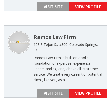
VISIT SITE
VIEW PROFILE
Ramos Law Firm
128 S Tejon St, #300, Colorado Springs,
CO 80903
Ramos Law Firm is built on a solid
foundation of expertise, experience,
understanding, and, above all, customer
service. We treat every current or potential
client, like you, as a ...
VISIT SITE
VIEW PROFILE