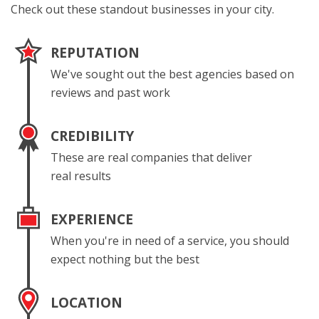
Check out these standout businesses in your city.
REPUTATION
We've sought out the best agencies based on
reviews and past work
CREDIBILITY
These are real companies that deliver
real results
EXPERIENCE
When you're in need of a service, you should
expect nothing but the best
LOCATION