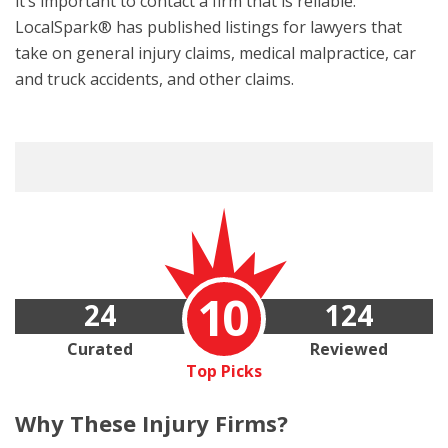
it’s important to contact a firm that is reliable.
LocalSpark® has published listings for lawyers that
take on general injury claims, medical malpractice, car
and truck accidents, and other claims.
10
24
124
Curated
Reviewed
Top Picks
Why These
Injury Firms?