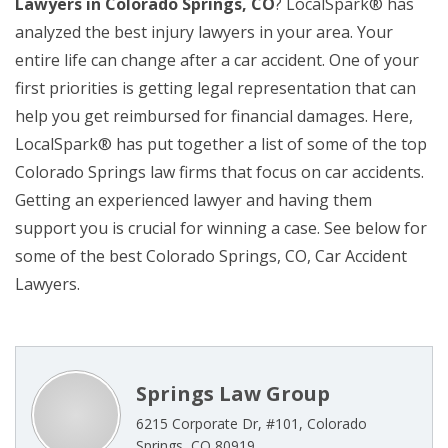
Lawyers in Colorado Springs, CO
? LocalSpark® has
analyzed the best injury lawyers in your area. Your
entire life can change after a car accident. One of your
first priorities is getting legal representation that can
help you get reimbursed for financial damages. Here,
LocalSpark® has put together a list of some of the top
Colorado Springs law firms that focus on car accidents.
Getting an experienced lawyer and having them
support you is crucial for winning a case. See below for
some of the best Colorado Springs, CO, Car Accident
Lawyers.
Springs Law Group
6215 Corporate Dr, #101, Colorado
Springs, CO 80919