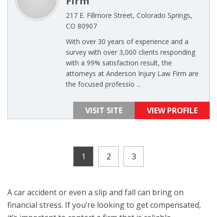
Firm
217 E. Fillmore Street, Colorado Springs,
CO 80907
With over 30 years of experience and a
survey with over 3,000 clients responding
with a 99% satisfaction result, the
attorneys at Anderson Injury Law Firm are
the focused professio ...
VISIT SITE
VIEW PROFILE
1
2
3
A car accident or even a slip and fall can bring on
financial stress. If you’re looking to get compensated,