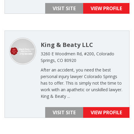
VISIT SITE
VIEW PROFILE
King & Beaty LLC
3260 E Woodmen Rd, #200, Colorado
Springs, CO 80920
After an accident, you need the best
personal injury lawyer Colorado Springs
has to offer. This is simply not the time to
work with an apathetic or unskilled lawyer.
King & Beaty ...
VISIT SITE
VIEW PROFILE