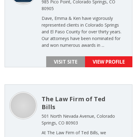
985 Pico Point, Colorado Springs, CO
80905
Dave, Emma & Ken have vigorously
represented clients in Colorado Springs
and El Paso County for over thirty years.
Our attorneys have been nominated for
and won numerous awards in ...
VISIT SITE
VIEW PROFILE
The Law Firm of Ted
Bills
501 North Nevada Avenue, Colorado
Springs, CO 80903
At The Law Firm of Ted Bills, we